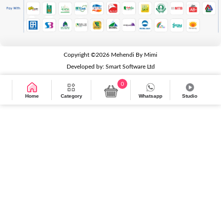
Copyright ©2026
Mehendi By Mimi
Developed by:
Smart Software Ltd
0
Home
Category
Whatsapp
Studio