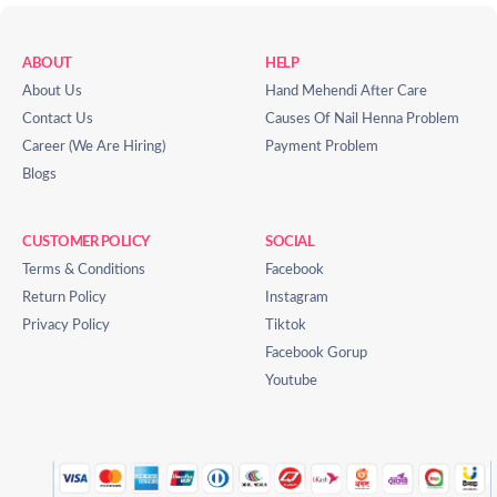
ABOUT
HELP
About Us
Hand Mehendi After Care
Contact Us
Causes Of Nail Henna Problem
Career (We Are Hiring)
Payment Problem
Blogs
CUSTOMER POLICY
SOCIAL
Terms & Conditions
Facebook
Return Policy
Instagram
Privacy Policy
Tiktok
Facebook Gorup
Youtube