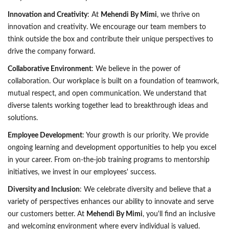
Innovation and Creativity
: At
Mehendi By Mimi
, we thrive on
innovation and creativity. We encourage our team members to
think outside the box and contribute their unique perspectives to
drive the company forward.
Collaborative Environment
: We believe in the power of
collaboration. Our workplace is built on a foundation of teamwork,
mutual respect, and open communication. We understand that
diverse talents working together lead to breakthrough ideas and
solutions.
Employee Development
: Your growth is our priority. We provide
ongoing learning and development opportunities to help you excel
in your career. From on-the-job training programs to mentorship
initiatives, we invest in our employees' success.
Diversity and Inclusion
: We celebrate diversity and believe that a
variety of perspectives enhances our ability to innovate and serve
our customers better. At
Mehendi By Mimi
, you'll find an inclusive
and welcoming environment where every individual is valued.