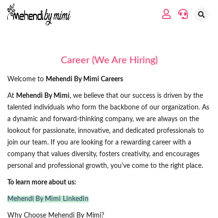
Career (We Are Hiring)
Welcome to
Mehendi By Mimi Careers
At
Mehendi By Mimi
, we believe that our success is driven by the
talented individuals who form the backbone of our organization. As
a dynamic and forward-thinking company, we are always on the
lookout for passionate, innovative, and dedicated professionals to
join our team. If you are looking for a rewarding career with a
company that values diversity, fosters creativity, and encourages
personal and professional growth, you've come to the right place.
To learn more about us:
Mehendi By Mimi
Linkedin
Why Choose Mehendi By Mimi?