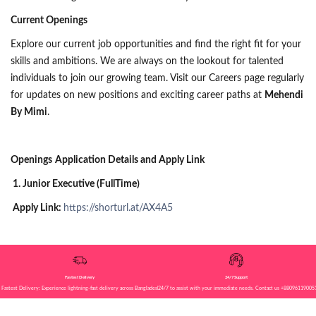
Current Openings
Explore our current job opportunities and find the right fit for your
skills and ambitions. We are always on the lookout for talented
individuals to join our growing team. Visit our Careers page regularly
for updates on new positions and exciting career paths at
Mehendi
By Mimi
.
Openings
Application Details and Apply Link
1. Junior Executive (FullTime)
Apply Link:
https://shorturl.at/AX4A5
Fastest Delivery
24/7 Support
Fastest Delivery: Experience lightning-fast delivery across Bangladesh!
24/7 to assist with your immediate needs. Contact us +88096119005